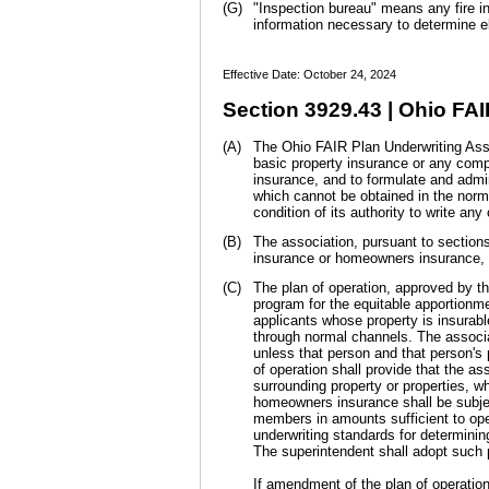
(G)
"Inspection bureau" means any fire in
information necessary to determine el
Effective Date: October 24, 2024
Section 3929.43 | Ohio FAI
(A)
The Ohio FAIR Plan Underwriting Associ
basic property insurance or any compo
insurance, and to formulate and admi
which cannot be obtained in the norm
condition of its authority to write any
(B)
The association, pursuant to sections
insurance or homeowners insurance, 
(C)
The plan of operation, approved by th
program for the equitable apportion
applicants whose property is insurab
through normal channels. The associa
unless that person and that person's 
of operation shall provide that the as
surrounding property or properties, wh
homeowners insurance shall be subjec
members in amounts sufficient to oper
underwriting standards for determinin
The superintendent shall adopt such 
If amendment of the plan of operation