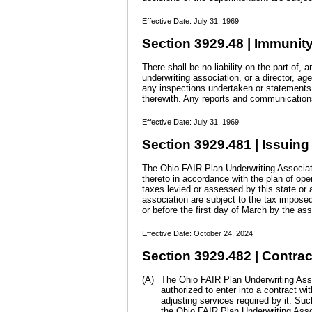
Effective Date: July 31, 1969
Section 3929.48 | Immunity
There shall be no liability on the part of, 
underwriting association, or a director, ag
any inspections undertaken or statements 
therewith. Any reports and communications
Effective Date: July 31, 1969
Section 3929.481 | Issuing 
The Ohio FAIR Plan Underwriting Associatio
thereto in accordance with the plan of ope
taxes levied or assessed by this state or a
association are subject to the tax impose
or before the first day of March by the as
Effective Date: October 24, 2024
Section 3929.482 | Contrac
(A)
The Ohio FAIR Plan Underwriting Assoc
authorized to enter into a contract w
adjusting services required by it. Su
the Ohio FAIR Plan Underwriting Asso