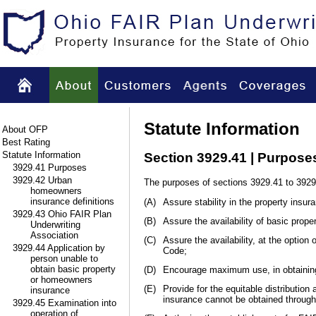
Statute Information
About OFP
Best Rating
Statute Information
Section 3929.41 | Purpose
3929.41 Purposes
3929.42 Urban
The purposes of sections 3929.41 to 3929
homeowners
insurance definitions
(A)
Assure stability in the property insur
3929.43 Ohio FAIR Plan
(B)
Assure the availability of basic prop
Underwriting
Association
(C)
Assure the availability, at the option
3929.44 Application by
Code;
person unable to
obtain basic property
(D)
Encourage maximum use, in obtaining 
or homeowners
(E)
Provide for the equitable distribution 
insurance
insurance cannot be obtained through
3929.45 Examination into
operation of