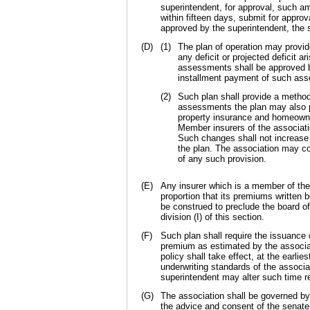
superintendent, for approval, such a
within fifteen days, submit for appro
approved by the superintendent, the
(D)
(1)
The plan of operation may provi
any deficit or projected deficit a
assessments shall be approved by 
installment payment of such as
(2)
Such plan shall provide a metho
assessments the plan may also pro
property insurance and homeowner
Member insurers of the associati
Such changes shall not increase
the plan. The association may co
of any such provision.
(E)
Any insurer which is a member of the a
proportion that its premiums written 
be construed to preclude the board o
division (I) of this section.
(F)
Such plan shall require the issuance 
premium as estimated by the associat
policy shall take effect, at the earli
underwriting standards of the associ
superintendent may alter such time re
(G)
The association shall be governed by
the advice and consent of the senate