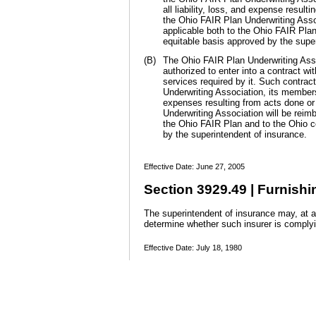
all liability, loss, and expense resul
the Ohio FAIR Plan Underwriting Asso
applicable both to the Ohio FAIR Pla
equitable basis approved by the supe
(B)
The Ohio FAIR Plan Underwriting Assoc
authorized to enter into a contract wi
services required by it. Such contrac
Underwriting Association, its members,
expenses resulting from acts done or 
Underwriting Association will be rei
the Ohio FAIR Plan and to the Ohio c
by the superintendent of insurance.
Effective Date: June 27, 2005
Section 3929.49 | Furnishi
The superintendent of insurance may, at an
determine whether such insurer is comply
Effective Date: July 18, 1980