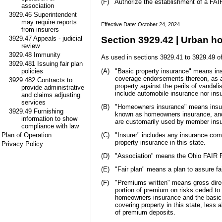
(F)
Authorize the establishment of a FAIR
association
3929.46 Superintendent
may require reports
Effective Date: October 24, 2024
from insurers
3929.47 Appeals - judicial
Section 3929.42 | Urban h
review
3929.48 Immunity
As used in sections 3929.41 to 3929.49 of
3929.481 Issuing fair plan
policies
(A)
"Basic property insurance" means insu
coverage endorsements thereon, as ap
3929.482 Contracts to
property against the perils of vandali
provide administrative
include automobile insurance nor ins
and claims adjusting
services
(B)
"Homeowners insurance" means insuran
3929.49 Furnishing
known as homeowners insurance, and i
information to show
are customarily used by member insur
compliance with law
Plan of Operation
(C)
"Insurer" includes any insurance co
property insurance in this state.
Privacy Policy
(D)
"Association" means the Ohio FAIR P
(E)
"Fair plan" means a plan to assure fa
(F)
"Premiums written" means gross direct
portion of premium on risks ceded to 
homeowners insurance and the basic p
covering property in this state, less
of premium deposits.