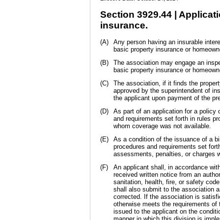
Section 3929.44 | Applica
insurance.
(A)
Any person having an insurable interes
basic property insurance or homeown
(B)
The association may engage an inspect
basic property insurance or homeown
(C)
The association, if it finds the prope
approved by the superintendent of ins
the applicant upon payment of the p
(D)
As part of an application for a polic
and requirements set forth in rules 
whom coverage was not available.
(E)
As a condition of the issuance of a b
procedures and requirements set forth
assessments, penalties, or charges wi
(F)
An applicant shall, in accordance wit
received written notice from an authori
sanitation, health, fire, or safety cod
shall also submit to the association a
corrected. If the association is satisf
otherwise meets the requirements of t
issued to the applicant on the condit
manner in which this division is impl