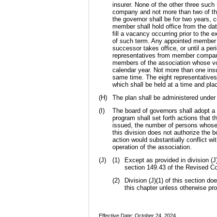
insurer. None of the other three such
company and not more than two of th
the governor shall be for two years
member shall hold office from the da
fill a vacancy occurring prior to the 
of such term. Any appointed member s
successor takes office, or until a pe
representatives from member compani
members of the association whose vo
calendar year. Not more than one ins
same time. The eight representatives
which shall be held at a time and pla
(H)
The plan shall be administered under 
(I)
The board of governors shall adopt a 
program shall set forth actions that t
issued, the number of persons whose p
this division does not authorize the b
action would substantially conflict wi
operation of the association.
(J)
(1)
Except as provided in division (J)
section 149.43 of the Revised Cod
(2)
Division (J)(1) of this section do
this chapter unless otherwise pro
Effective Date: October 24, 2024