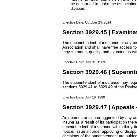
be construed to make the association r
division.
Effective Date: October 24, 2024
Section 3929.45 | Examinat
The superintendent of insurance or any pe
Association and shall have free access to 
may summon, qualify, and examine as witn
Effective Date: July 31, 1969
Section 3929.46 | Superint
The superintendent of insurance may requi
sections 3929.41 to 3929.49 of the Revis
Effective Date: July 18, 1980
Section 3929.47 | Appeals -
Any person or insurer aggrieved by any act
insurer as a result of its participation t
superintendent of insurance within thirty d
notice, issue an order approving or disappr
decisions of the superintendent are subjec