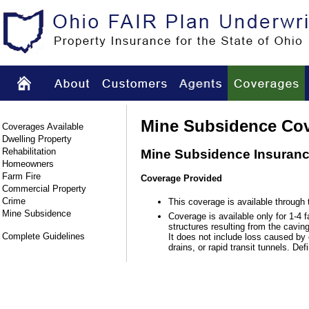
Mine Subsidence Co
Coverages Available
Dwelling Property
Rehabilitation
Mine Subsidence Insuran
Homeowners
Farm Fire
Coverage Provided
Commercial Property
Crime
This coverage is available through
Mine Subsidence
Coverage is available only for 1-4 f
structures resulting from the cavi
Complete Guidelines
It does not include loss caused by 
drains, or rapid transit tunnels. De